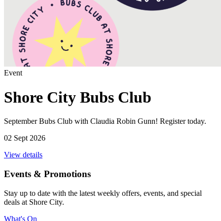
Event
Shore City Bubs Club
September Bubs Club with Claudia Robin Gunn! Register today.
02 Sept 2026
View details
Events & Promotions
Stay up to date with the latest weekly offers, events, and special
deals at Shore City.
What's On