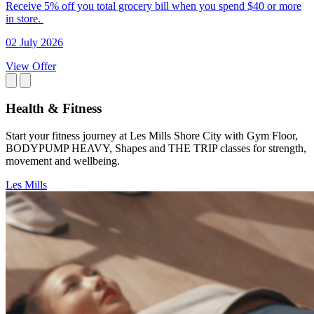
Receive 5% off you total grocery bill when you spend $40 or more
in store.
02 July 2026
View Offer
Health & Fitness
Start your fitness journey at Les Mills Shore City with Gym Floor,
BODYPUMP HEAVY, Shapes and THE TRIP classes for strength,
movement and wellbeing.
Les Mills