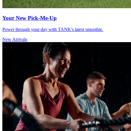
Your New Pick-Me-Up
Power through your day with TANK's latest smoothie.
New Arrivals