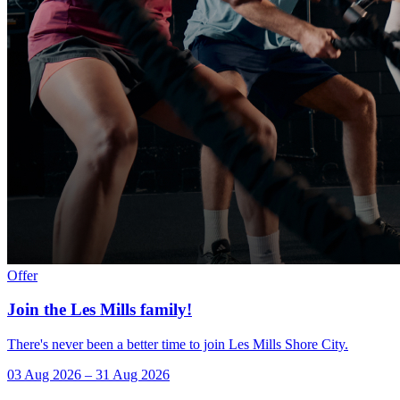
Offer
Join the Les Mills family!
There's never been a better time to join Les Mills Shore City.
03 Aug 2026
–
31 Aug 2026