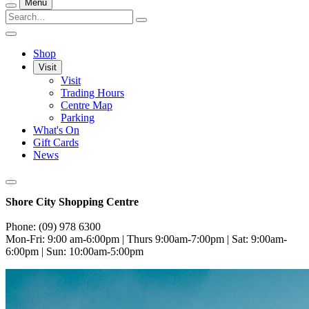
Menu
Shop
Visit
Visit
Trading Hours
Centre Map
Parking
What's On
Gift Cards
News
Shore City Shopping Centre
Phone: (09) 978 6300
Mon-Fri: 9:00 am-6:00pm | Thurs 9:00am-7:00pm | Sat: 9:00am-
6:00pm | Sun: 10:00am-5:00pm