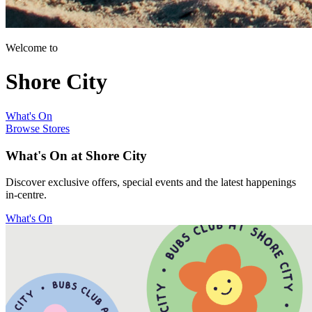
Welcome to
Shore City
What's On
Browse Stores
What's On at Shore City
Discover exclusive offers, special events and the latest happenings
in-centre.
What's On