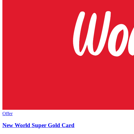
Offer
New World Super Gold Card