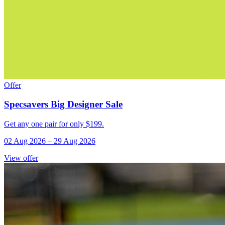
Offer
Specsavers Big Designer Sale
Get any one pair for only $199.
02 Aug 2026
–
29 Aug 2026
View offer