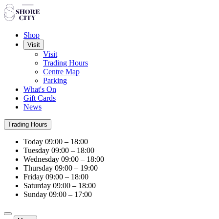
Shop
Visit
Visit
Trading Hours
Centre Map
Parking
What's On
Gift Cards
News
Trading Hours
Today
09:00 – 18:00
Tuesday
09:00 – 18:00
Wednesday
09:00 – 18:00
Thursday
09:00 – 19:00
Friday
09:00 – 18:00
Saturday
09:00 – 18:00
Sunday
09:00 – 17:00