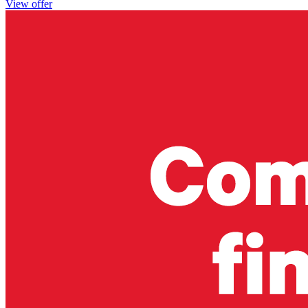
View offer