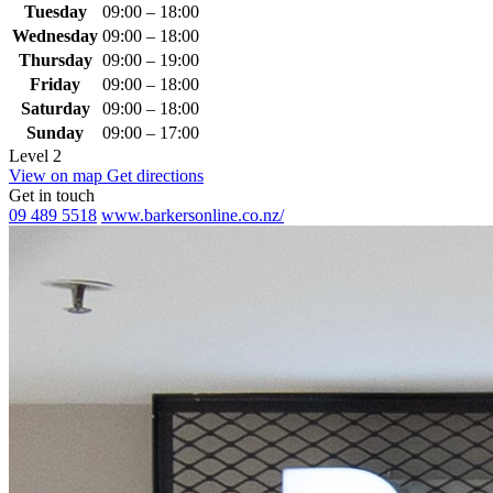
Tuesday
09:00 – 18:00
Wednesday
09:00 – 18:00
Thursday
09:00 – 19:00
Friday
09:00 – 18:00
Saturday
09:00 – 18:00
Sunday
09:00 – 17:00
Level 2
View on map
Get directions
Get in touch
09 489 5518
www.barkersonline.co.nz/