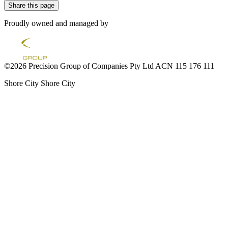
Share this page
Proudly owned and managed by
©2026 Precision Group of Companies Pty Ltd ACN 115 176 111
Shore City
Shore City