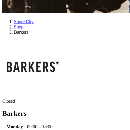
Shore City
Shop
Barkers
Closed
Barkers
Monday
09:00 – 18:00