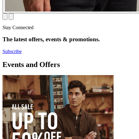
Stay Connected
The latest offers, events & promotions.
Subscribe
Events and Offers