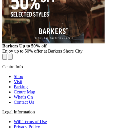
OFFER
Barkers Up to 50% off
Enjoy up to 50% offer at Barkers Shore City
Centre Info
Shop
Visit
Parking
Centre Map
What's On
Contact Us
Legal Information
Wifi Terms of Use
Privacy Policy