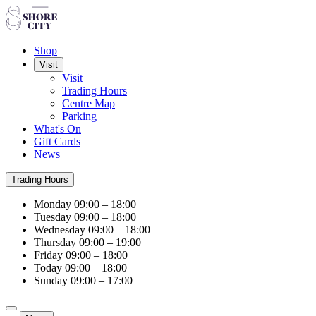
Shop
Visit
Visit
Trading Hours
Centre Map
Parking
What's On
Gift Cards
News
Trading Hours
Monday
09:00 – 18:00
Tuesday
09:00 – 18:00
Wednesday
09:00 – 18:00
Thursday
09:00 – 19:00
Friday
09:00 – 18:00
Today
09:00 – 18:00
Sunday
09:00 – 17:00