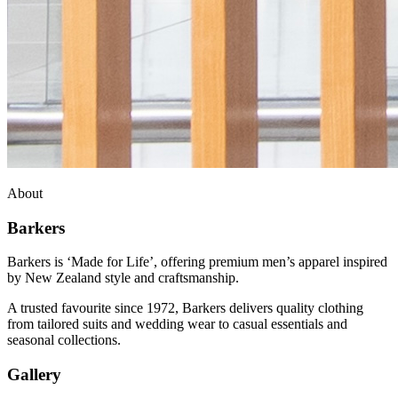
About
Barkers
Barkers is ‘Made for Life’, offering premium men’s apparel inspired
by New Zealand style and craftsmanship.
A trusted favourite since 1972, Barkers delivers quality clothing
from tailored suits and wedding wear to casual essentials and
seasonal collections.
Gallery