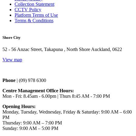
Collection Statement
CCTV Policy
Platform Terms of Use
Terms & Conditions
Shore City
52 - 56 Anzac Street, Takapuna , North Shore Auckland, 0622
View map
Phone 
| (09) 978 6300
Centre Management Office Hours:
Mon - Fri: 8.45am - 6.00pm | Thurs 
8:45 AM - 7:00 PM
Opening Hours:
Monday, Tuesday, Wednesday, Friday & Saturday: 9:00 AM – 6:00
PM
Thursday: 9:00 AM – 7:00 PM
Sunday: 9:00 AM – 5:00 PM