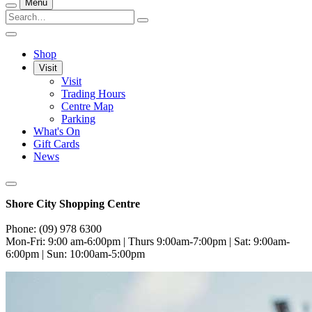
Menu
Shop
Visit
Visit
Trading Hours
Centre Map
Parking
What's On
Gift Cards
News
Shore City Shopping Centre
Phone: (09) 978 6300
Mon-Fri: 9:00 am-6:00pm | Thurs 9:00am-7:00pm | Sat: 9:00am-
6:00pm | Sun: 10:00am-5:00pm