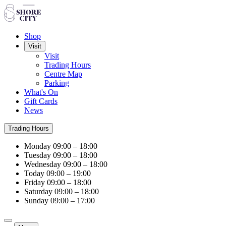
Shop
Visit
Visit
Trading Hours
Centre Map
Parking
What's On
Gift Cards
News
Trading Hours
Monday
09:00 – 18:00
Tuesday
09:00 – 18:00
Wednesday
09:00 – 18:00
Today
09:00 – 19:00
Friday
09:00 – 18:00
Saturday
09:00 – 18:00
Sunday
09:00 – 17:00