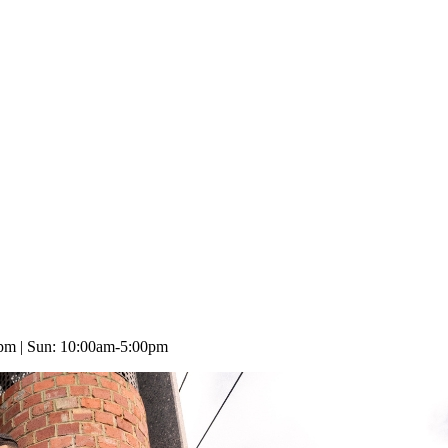
0pm | Sun: 10:00am-5:00pm