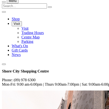
Menu
Shop
Visit
Visit
Trading Hours
Centre Map
Parking
What's On
Gift Cards
News
Shore City Shopping Centre
Phone: (09) 978 6300
Mon-Fri: 9:00 am-6:00pm | Thurs 9:00am-7:00pm | Sat: 9:00am-6:0