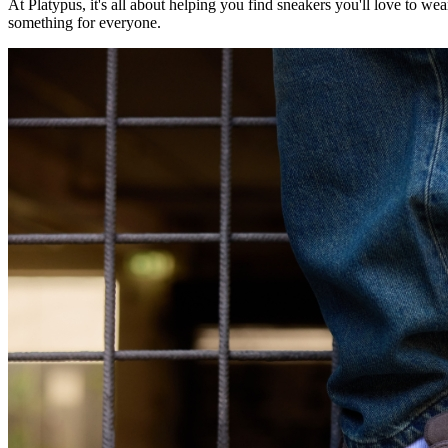
At Platypus, it's all about helping you find sneakers you'll love to wear
something for everyone.