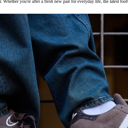
. Whether you're after a fresh new pair for everyday life, the latest footw