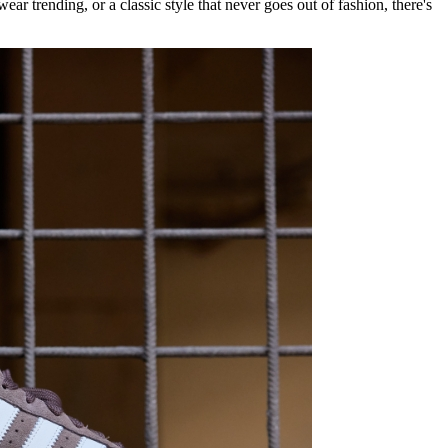
ear trending, or a classic style that never goes out of fashion, there's