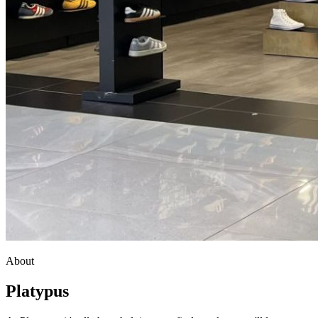
About
Platypus