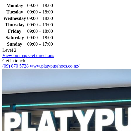
Monday
09:00 – 18:00
Tuesday
09:00 – 18:00
Wednesday
09:00 – 18:00
Thursday
09:00 – 19:00
Friday
09:00 – 18:00
Saturday
09:00 – 18:00
Sunday
09:00 – 17:00
Level 2
View on map
Get directions
Get in touch
(09) 870 5728
www.platypusshoes.co.nz/