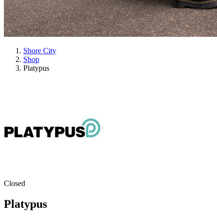
Shore City
Shop
Platypus
Closed
Platypus