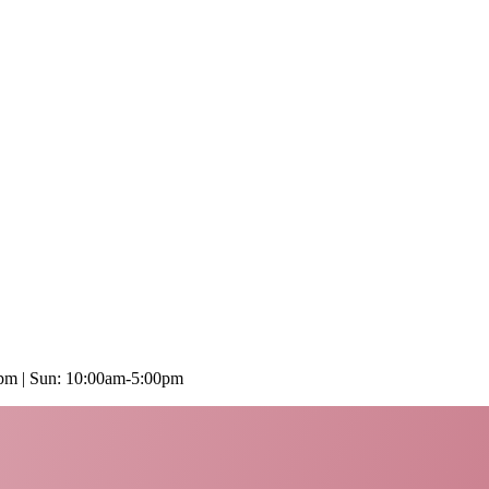
0pm | Sun: 10:00am-5:00pm