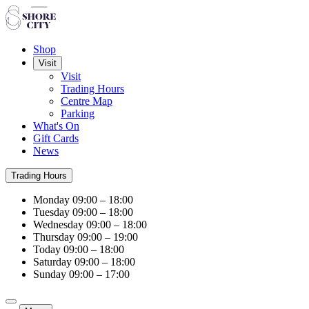
Shop
Visit
Visit
Trading Hours
Centre Map
Parking
What's On
Gift Cards
News
Trading Hours
Monday
09:00 – 18:00
Tuesday
09:00 – 18:00
Wednesday
09:00 – 18:00
Thursday
09:00 – 19:00
Today
09:00 – 18:00
Saturday
09:00 – 18:00
Sunday
09:00 – 17:00