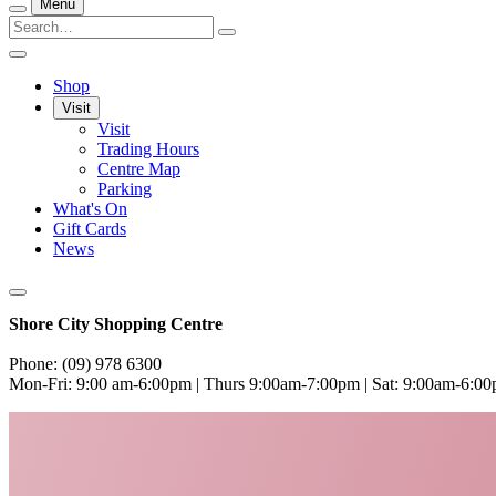
Menu
Shop
Visit
Visit
Trading Hours
Centre Map
Parking
What's On
Gift Cards
News
Shore City Shopping Centre
Phone: (09) 978 6300
Mon-Fri: 9:00 am-6:00pm | Thurs 9:00am-7:00pm | Sat: 9:00am-6:0