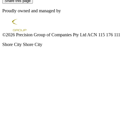
Share this page
Proudly owned and managed by
©2026 Precision Group of Companies Pty Ltd ACN 115 176 111
Shore City
Shore City