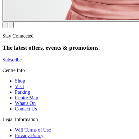
Stay Connected
The latest offers, events & promotions.
Subscribe
Centre Info
Shop
Visit
Parking
Centre Map
What's On
Contact Us
Legal Information
Wifi Terms of Use
Privacy Policy