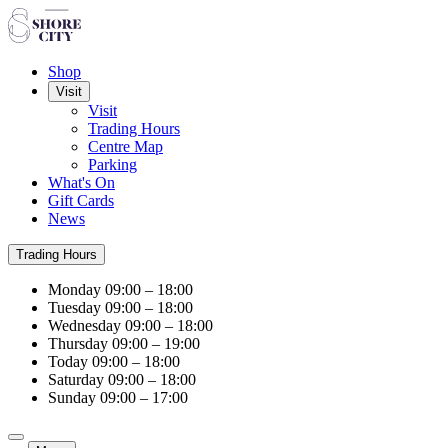
Shop
Visit
Visit
Trading Hours
Centre Map
Parking
What's On
Gift Cards
News
Trading Hours
Monday
09:00 – 18:00
Tuesday
09:00 – 18:00
Wednesday
09:00 – 18:00
Thursday
09:00 – 19:00
Today
09:00 – 18:00
Saturday
09:00 – 18:00
Sunday
09:00 – 17:00