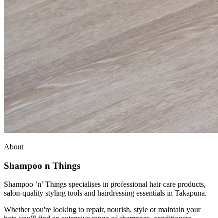
About
Shampoo n Things
Shampoo ’n’ Things specialises in professional hair care products,
salon-quality styling tools and hairdressing essentials in Takapuna.
Whether you're looking to repair, nourish, style or maintain your