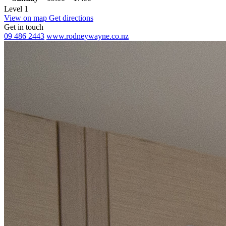
Level 1
View on map
Get directions
Get in touch
09 486 2443
www.rodneywayne.co.nz