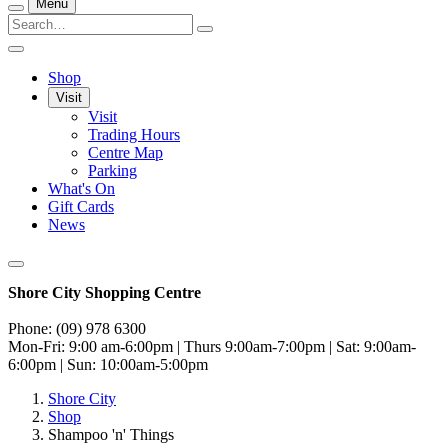
Menu
Shop
Visit
Visit
Trading Hours
Centre Map
Parking
What's On
Gift Cards
News
Shore City Shopping Centre
Phone: (09) 978 6300
Mon-Fri: 9:00 am-6:00pm | Thurs 9:00am-7:00pm | Sat: 9:00am-
6:00pm | Sun: 10:00am-5:00pm
Shore City
Shop
Shampoo 'n' Things