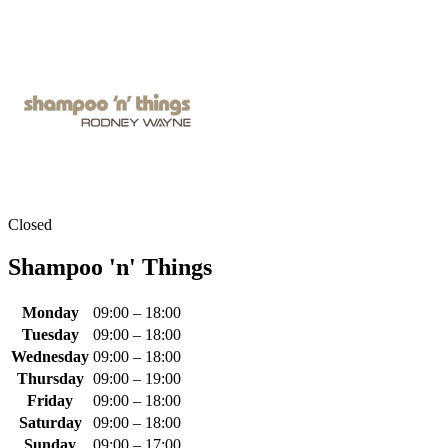
Closed
Shampoo 'n' Things
Monday
09:00 – 18:00
Tuesday
09:00 – 18:00
Wednesday
09:00 – 18:00
Thursday
09:00 – 19:00
Friday
09:00 – 18:00
Saturday
09:00 – 18:00
Sunday
09:00 – 17:00