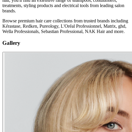
hair, you'll find an extensive range of shampoos, conditioners,
treatments, styling products and electrical tools from leading salon
brands.
Browse premium hair care collections from trusted brands including
Kérastase, Redken, Pureology, L'Oréal Professionnel, Matrix, ghd,
Wella Professionals, Sebastian Professional, NAK Hair and more.
Gallery