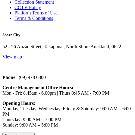
Collection Statement
CCTV Policy
Platform Terms of Use
Terms & Conditions
Shore City
52 - 56 Anzac Street, Takapuna , North Shore Auckland, 0622
View map
Phone 
| (09) 978 6300
Centre Management Office Hours:
Mon - Fri: 8.45am - 6.00pm | Thurs 
8:45 AM - 7:00 PM
Opening Hours:
Monday, Tuesday, Wednesday, Friday & Saturday: 9:00 AM – 6:00
PM
Thursday: 9:00 AM – 7:00 PM
Sunday: 9:00 AM – 5:00 PM