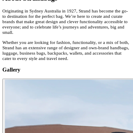
Originating in Sydney Australia in 1927, Strand has become the go-
to destination for the perfect bag. We’re here to create and curate
brands that make great design and clever functionality accessible to
everyone; and to celebrate life’s journeys and adventures, big and
small.
Whether you are looking for fashion, functionality, or a mix of both,
Strand has an extensive range of designer and own-brand handbags,
luggage, business bags, backpacks, wallets, and accessories that
cater to every style and travel need.
Gallery