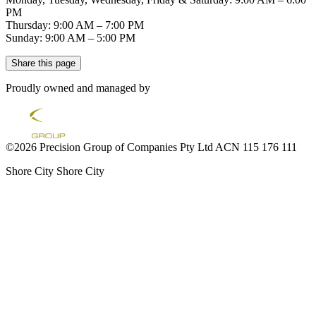
PM
Thursday: 9:00 AM – 7:00 PM
Sunday: 9:00 AM – 5:00 PM
Share this page
Proudly owned and managed by
©2026 Precision Group of Companies Pty Ltd ACN 115 176 111
Shore City
Shore City