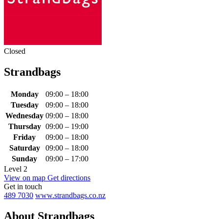
Closed
Strandbags
Monday
09:00 – 18:00
Tuesday
09:00 – 18:00
Wednesday
09:00 – 18:00
Thursday
09:00 – 19:00
Friday
09:00 – 18:00
Saturday
09:00 – 18:00
Sunday
09:00 – 17:00
Level 2
View on map
Get directions
Get in touch
489 7030
www.strandbags.co.nz
About Strandbags