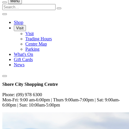
Menu
Shop
Visit
Visit
Trading Hours
Centre Map
Parking
What's On
Gift Cards
News
Shore City Shopping Centre
Phone: (09) 978 6300
Mon-Fri: 9:00 am-6:00pm | Thurs 9:00am-7:00pm | Sat: 9:00am-
6:00pm | Sun: 10:00am-5:00pm