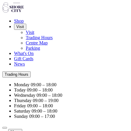
Shop
Visit
Visit
Trading Hours
Centre Map
Parking
What's On
Gift Cards
News
Trading Hours
Monday
09:00 – 18:00
Today
09:00 – 18:00
Wednesday
09:00 – 18:00
Thursday
09:00 – 19:00
Friday
09:00 – 18:00
Saturday
09:00 – 18:00
Sunday
09:00 – 17:00