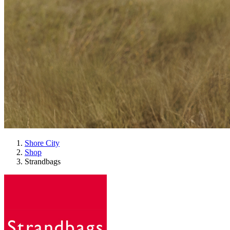
Shore City
Shop
Strandbags