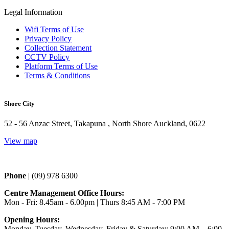
Legal Information
Wifi Terms of Use
Privacy Policy
Collection Statement
CCTV Policy
Platform Terms of Use
Terms & Conditions
Shore City
52 - 56 Anzac Street, Takapuna , North Shore Auckland, 0622
View map
Phone 
| (09) 978 6300
Centre Management Office Hours:
Mon - Fri: 8.45am - 6.00pm | Thurs 
8:45 AM - 7:00 PM
Opening Hours:
Monday, Tuesday, Wednesday, Friday & Saturday: 9:00 AM – 6:00