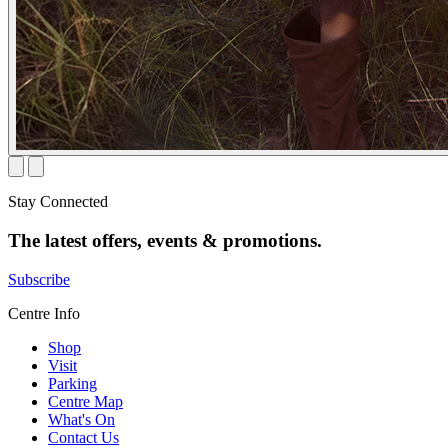
Stay Connected
The latest offers, events & promotions.
Subscribe
Centre Info
Shop
Visit
Parking
Centre Map
What's On
Contact Us