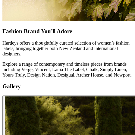
Fashion Brand You'll Adore
Hartleys offers a thoughtfully curated selection of women’s fashion
labels, bringing together both New Zealand and international
designers.
Explore a range of contemporary and timeless pieces from brands
including Verge, Vincent, Lania The Label, Chalk, Simply Linen,
Yours Truly, Design Nation, Desigual, Archer House, and Newport.
Gallery