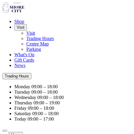
Shop
Visit
Visit
Trading Hours
Centre Map
Parking
What's On
Gift Cards
News
Trading Hours
Monday
09:00 – 18:00
Tuesday
09:00 – 18:00
Wednesday
09:00 – 18:00
Thursday
09:00 – 19:00
Friday
09:00 – 18:00
Saturday
09:00 – 18:00
Today
09:00 – 17:00