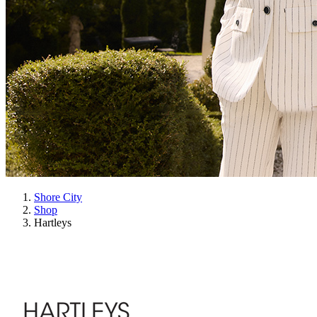
Shore City
Shop
Hartleys