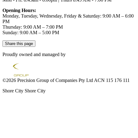
Opening Hours:
Monday, Tuesday, Wednesday, Friday & Saturday: 9:00 AM – 6:00
PM
Thursday: 9:00 AM – 7:00 PM
Sunday: 9:00 AM – 5:00 PM
Share this page
Proudly owned and managed by
©2026 Precision Group of Companies Pty Ltd ACN 115 176 111
Shore City
Shore City