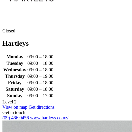
Closed
Hartleys
Monday
09:00 – 18:00
Tuesday
09:00 – 18:00
Wednesday
09:00 – 18:00
Thursday
09:00 – 19:00
Friday
09:00 – 18:00
Saturday
09:00 – 18:00
Sunday
09:00 – 17:00
Level 2
View on map
Get directions
Get in touch
(09) 486 0456
www.hartleys.co.nz/