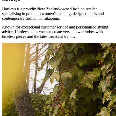
Hartleys is a proudly New Zealand-owned fashion retailer
specialising in premium women’s clothing, designer labels and
contemporary fashion in Takapuna.
Known for exceptional customer service and personalised styling
advice, Hartleys helps women create versatile wardrobes with
timeless pieces and the latest seasonal trends.