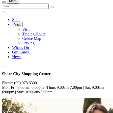
Menu
Shop
Visit
Visit
Trading Hours
Centre Map
Parking
What's On
Gift Cards
News
Shore City Shopping Centre
Phone: (09) 978 6300
Mon-Fri: 9:00 am-6:00pm | Thurs 9:00am-7:00pm | Sat: 9:00am-
6:00pm | Sun: 10:00am-5:00pm