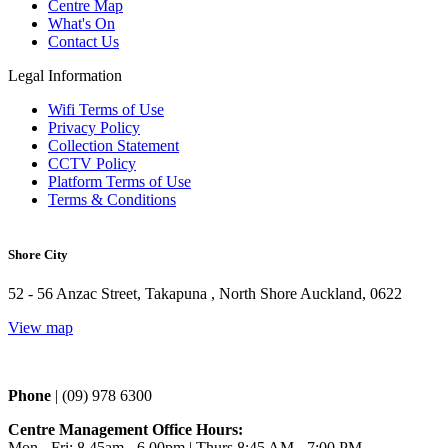
Centre Map
What's On
Contact Us
Legal Information
Wifi Terms of Use
Privacy Policy
Collection Statement
CCTV Policy
Platform Terms of Use
Terms & Conditions
Shore City
52 - 56 Anzac Street, Takapuna , North Shore Auckland, 0622
View map
Phone 
| (09) 978 6300
Centre Management Office Hours:
Mon - Fri: 8.45am - 6.00pm | Thurs 
8:45 AM - 7:00 PM