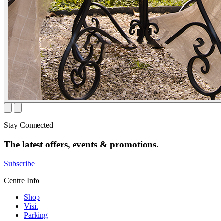
Stay Connected
The latest offers, events & promotions.
Subscribe
Centre Info
Shop
Visit
Parking