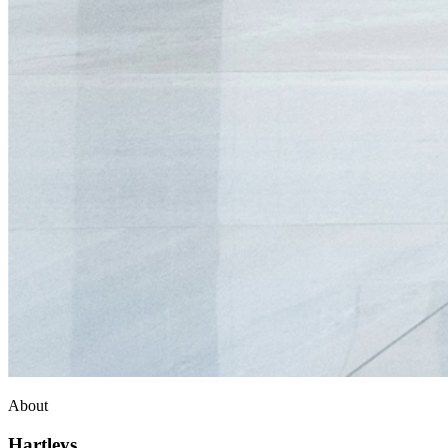
About
Hartleys