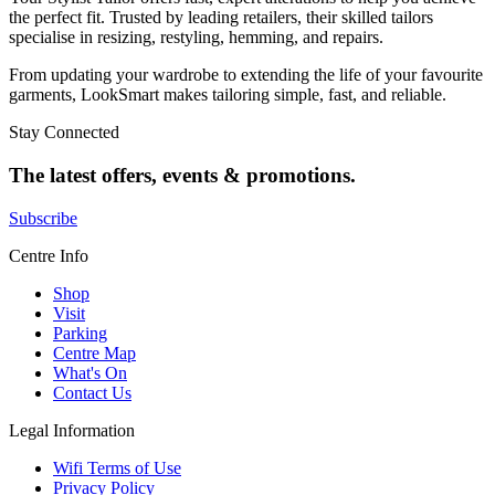
the perfect fit. Trusted by leading retailers, their skilled tailors
specialise in resizing, restyling, hemming, and repairs.
From updating your wardrobe to extending the life of your favourite
garments, LookSmart makes tailoring simple, fast, and reliable.
Stay Connected
The latest offers, events & promotions.
Subscribe
Centre Info
Shop
Visit
Parking
Centre Map
What's On
Contact Us
Legal Information
Wifi Terms of Use
Privacy Policy